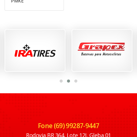
PMKE
Fone (69) 99287-9447
Rodovia BR 364, Lote 12J, Gleba 01